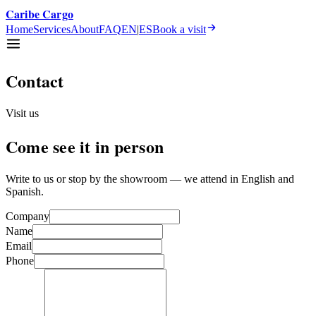
Caribe Cargo
Home
Services
About
FAQ
EN
|
ES
Book a visit
Contact
Visit us
Come see it in person
Write to us or stop by the showroom — we attend in English and
Spanish.
Company
Name
Email
Phone