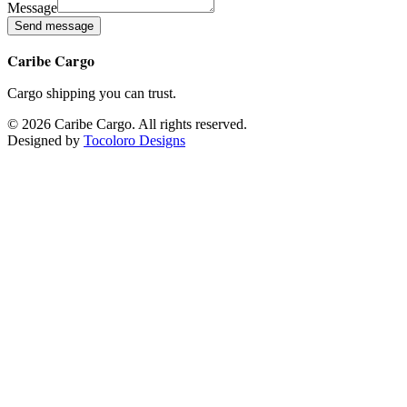
Message
Send message
Caribe Cargo
Cargo shipping you can trust.
©
2026
Caribe Cargo
.
All rights reserved.
Designed by
Tocoloro Designs