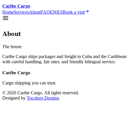
Caribe Cargo
Home
Services
About
FAQ
EN
|
ES
Book a visit
About
The house
Caribe Cargo ships packages and freight to Cuba and the Caribbean
with careful handling, fair rates, and friendly bilingual service.
Caribe Cargo
Cargo shipping you can trust.
©
2026
Caribe Cargo
.
All rights reserved.
Designed by
Tocoloro Designs